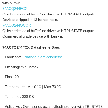
with burn-in.
74ACQ244FCX
Quiet series octal buffer/line driver with TRI-STATE outputs.
Devices shipped in 13 inches reels.
74ACQ244QCQR
Quiet series octal buffer/line driver with TRI-STATE outputs.
Commercial grade device with burn-in.
74ACTQ244FCX Datasheet e Spec
Fabricante :
National Semiconductor
Embalagem : Flatpak
Pins : 20
Temperature : Min 0 °C | Max 70 °C
Tamanho : 339 KB
Aplicativo : Quiet series octal buffer/line driver with TRI-STATE