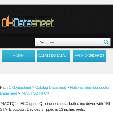
HOME
CATALOG DATASHEET
FALE CONOSCO
Path:
OKDatasheet
>
Catalog Datasheet
>
National Semiconductor
Datasheet
>
74ACTQ244FCX
74ACTQ244FCX spec: Quiet series octal buffer/line driver with TRI-
STATE outputs. Devices shipped in 13 inches reels.