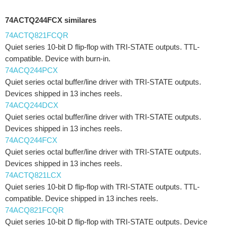
74ACTQ244FCX similares
74ACTQ821FCQR
Quiet series 10-bit D flip-flop with TRI-STATE outputs. TTL-
compatible. Device with burn-in.
74ACQ244PCX
Quiet series octal buffer/line driver with TRI-STATE outputs.
Devices shipped in 13 inches reels.
74ACQ244DCX
Quiet series octal buffer/line driver with TRI-STATE outputs.
Devices shipped in 13 inches reels.
74ACQ244FCX
Quiet series octal buffer/line driver with TRI-STATE outputs.
Devices shipped in 13 inches reels.
74ACTQ821LCX
Quiet series 10-bit D flip-flop with TRI-STATE outputs. TTL-
compatible. Device shipped in 13 inches reels.
74ACQ821FCQR
Quiet series 10-bit D flip-flop with TRI-STATE outputs. Device