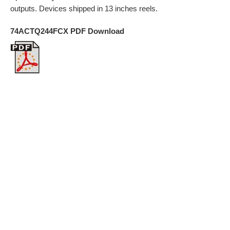
outputs. Devices shipped in 13 inches reels.
74ACTQ244FCX PDF Download