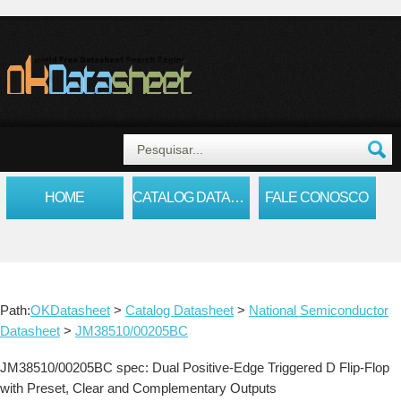
HOME
CATALOG DATASHEET
FALE CONOSCO
Path:
OKDatasheet
>
Catalog Datasheet
>
National Semiconductor
Datasheet
>
JM38510/00205BC
JM38510/00205BC spec: Dual Positive-Edge Triggered D Flip-Flop
with Preset, Clear and Complementary Outputs