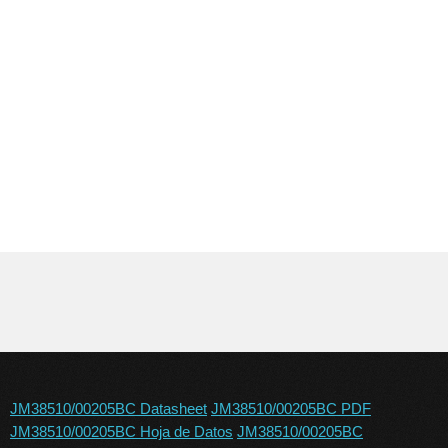
JM38510/00205BC Datasheet
JM38510/00205BC PDF
JM38510/00205BC Hoja de Datos
JM38510/00205BC