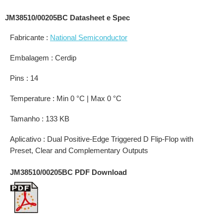
JM38510/00205BC Datasheet e Spec
Fabricante :
National Semiconductor
Embalagem : Cerdip
Pins : 14
Temperature : Min 0 °C | Max 0 °C
Tamanho : 133 KB
Aplicativo : Dual Positive-Edge Triggered D Flip-Flop with
Preset, Clear and Complementary Outputs
JM38510/00205BC PDF Download