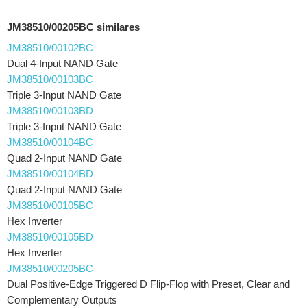
JM38510/00205BC similares
JM38510/00102BC
Dual 4-Input NAND Gate
JM38510/00103BC
Triple 3-Input NAND Gate
JM38510/00103BD
Triple 3-Input NAND Gate
JM38510/00104BC
Quad 2-Input NAND Gate
JM38510/00104BD
Quad 2-Input NAND Gate
JM38510/00105BC
Hex Inverter
JM38510/00105BD
Hex Inverter
JM38510/00205BC
Dual Positive-Edge Triggered D Flip-Flop with Preset, Clear and
Complementary Outputs