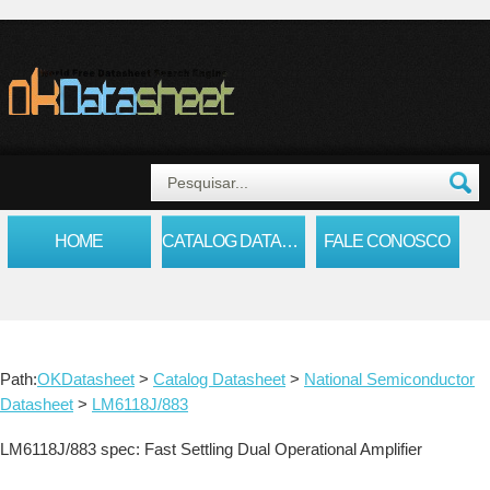
HOME
CATALOG DATASHEET
FALE CONOSCO
Path:
OKDatasheet
>
Catalog Datasheet
>
National Semiconductor
Datasheet
>
LM6118J/883
LM6118J/883 spec: Fast Settling Dual Operational Amplifier