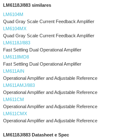
LM6118J/883 similares
LM6104M
Quad Gray Scale Current Feedback Amplifier
LM6104MX
Quad Gray Scale Current Feedback Amplifier
LM6118J/883
Fast Settling Dual Operational Amplifier
LM6118MD8
Fast Settling Dual Operational Amplifier
LM611AIN
Operational Amplifier and Adjustable Reference
LM611AMJ/883
Operational Amplifier and Adjustable Reference
LM611CM
Operational Amplifier and Adjustable Reference
LM611CMX
Operational Amplifier and Adjustable Reference
LM6118J/883 Datasheet e Spec