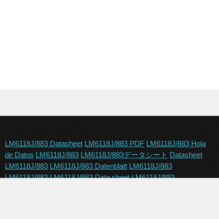
LM6118J/883 Datasheet
LM6118J/883 PDF
LM6118J/883 Hoja
de Datos
LM6118J/883
LM6118J/883データシート
Datasheet
LM6118J/883
LM6118J/883 Datenblatt
LM6118J/883
LM6118J/883
LM6118J/883 Data sheet
LM6118J/883
Copyright © 2024