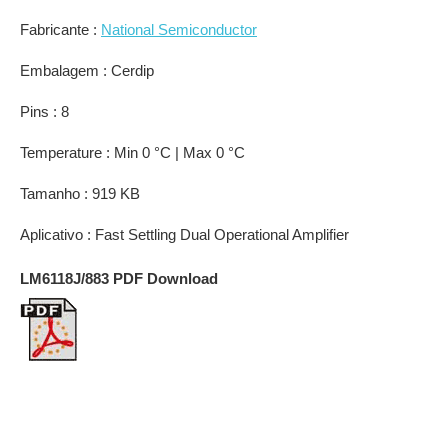
Fabricante :
National Semiconductor
Embalagem : Cerdip
Pins : 8
Temperature : Min 0 °C | Max 0 °C
Tamanho : 919 KB
Aplicativo : Fast Settling Dual Operational Amplifier
LM6118J/883 PDF Download