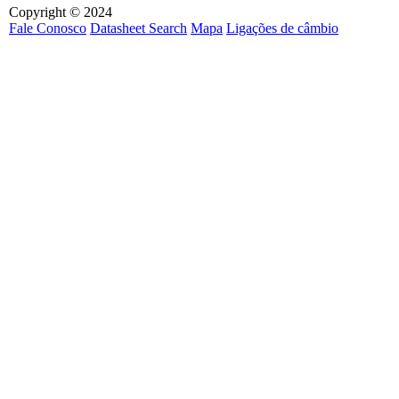
Copyright © 2024
Fale Conosco
Datasheet Search
Mapa
Ligações de câmbio