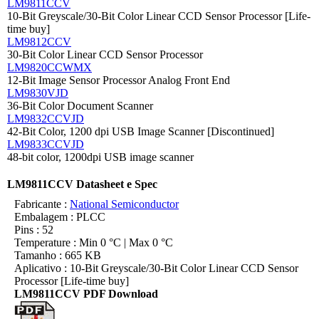
LM9811CCV
10-Bit Greyscale/30-Bit Color Linear CCD Sensor Processor [Life-
time buy]
LM9812CCV
30-Bit Color Linear CCD Sensor Processor
LM9820CCWMX
12-Bit Image Sensor Processor Analog Front End
LM9830VJD
36-Bit Color Document Scanner
LM9832CCVJD
42-Bit Color, 1200 dpi USB Image Scanner [Discontinued]
LM9833CCVJD
48-bit color, 1200dpi USB image scanner
LM9811CCV Datasheet e Spec
Fabricante :
National Semiconductor
Embalagem : PLCC
Pins : 52
Temperature : Min 0 °C | Max 0 °C
Tamanho : 665 KB
Aplicativo : 10-Bit Greyscale/30-Bit Color Linear CCD Sensor
Processor [Life-time buy]
LM9811CCV PDF Download