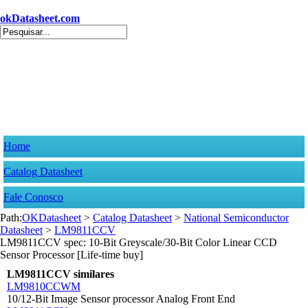
okDatasheet.com
Home
Catalog Datasheet
Fale Conosco
Path:
OKDatasheet
>
Catalog Datasheet
>
National Semiconductor
Datasheet
>
LM9811CCV
LM9811CCV spec: 10-Bit Greyscale/30-Bit Color Linear CCD
Sensor Processor [Life-time buy]
LM9811CCV similares
LM9810CCWM
10/12-Bit Image Sensor processor Analog Front End