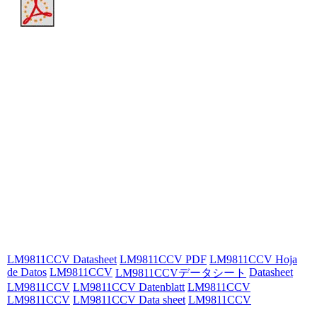
LM9811CCV Datasheet
LM9811CCV PDF
LM9811CCV Hoja
de Datos
LM9811CCV
Datasheet
LM9811CCVデータシート
LM9811CCV
LM9811CCV Datenblatt
LM9811CCV
LM9811CCV
LM9811CCV Data sheet
LM9811CCV