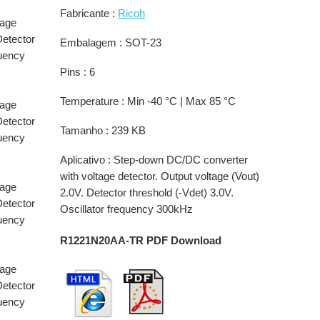
Fabricante :
Ricoh
tage
Detector
Embalagem : SOT-23
quency
Pins : 6
Temperature : Min -40 °C | Max 85 °C
tage
Detector
Tamanho : 239 KB
quency
Aplicativo : Step-down DC/DC converter
with voltage detector. Output voltage (Vout)
tage
2.0V. Detector threshold (-Vdet) 3.0V.
Detector
Oscillator frequency 300kHz
quency
R1221N20AA-TR PDF Download
tage
Detector
quency