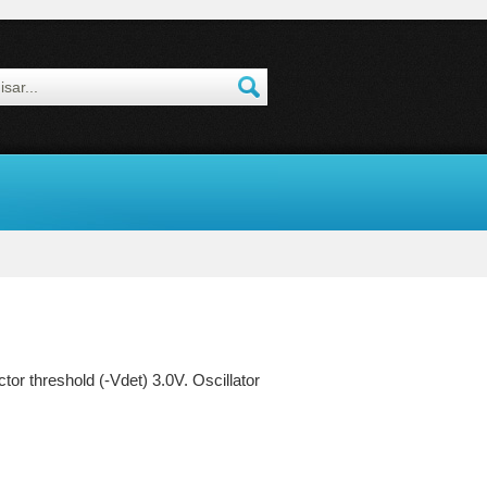
r threshold (-Vdet) 3.0V. Oscillator