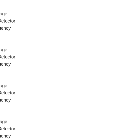
tage
Detector
quency
tage
Detector
quency
tage
Detector
quency
tage
Detector
quency