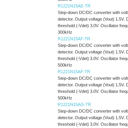
R1221N15AE-TR
Step-down DC/DC converter with vol
detector. Output voltage (Vout) 1.5V. 
threshold (-Vdet) 3.0V. Oscillator fre
300kHz
R1221N15AF-TR
Step-down DC/DC converter with vol
detector. Output voltage (Vout) 1.5V. 
threshold (-Vdet) 3.0V. Oscillator fre
500kHz
R1221N15AF-TR
Step-down DC/DC converter with vol
detector. Output voltage (Vout) 1.5V. 
threshold (-Vdet) 3.0V. Oscillator fre
500kHz
R1221N15AG-TR
Step-down DC/DC converter with vol
detector. Output voltage (Vout) 1.5V. 
threshold (-Vdet) 3.0V. Oscillator fre