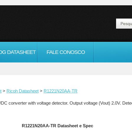
OG DATASHEET
FALE CONOSCO
t
>
Ricoh Datasheet
>
R1221N20AA-TR
nverter with voltage detector. Output voltage (Vout) 2.0V. Detecto
R1221N20AA-TR Datasheet e Spec