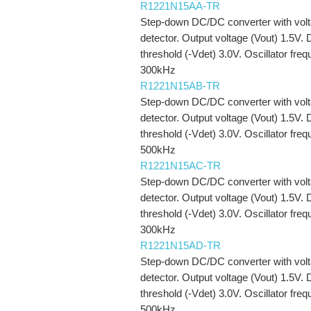
R1221N15AA-TR
Step-down DC/DC converter with vol
detector. Output voltage (Vout) 1.5V. 
threshold (-Vdet) 3.0V. Oscillator fre
300kHz
R1221N15AB-TR
Step-down DC/DC converter with vol
detector. Output voltage (Vout) 1.5V. 
threshold (-Vdet) 3.0V. Oscillator fre
500kHz
R1221N15AC-TR
Step-down DC/DC converter with vol
detector. Output voltage (Vout) 1.5V. 
threshold (-Vdet) 3.0V. Oscillator fre
300kHz
R1221N15AD-TR
Step-down DC/DC converter with vol
detector. Output voltage (Vout) 1.5V. 
threshold (-Vdet) 3.0V. Oscillator fre
500kHz