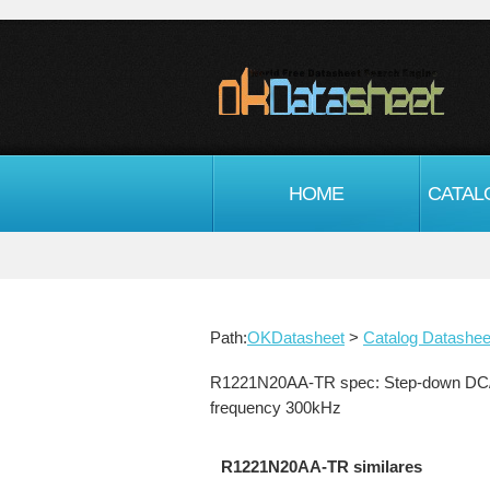
HOME
CATAL
Path:
OKDatasheet
>
Catalog Datashee
R1221N20AA-TR spec: Step-down DC/DC co
frequency 300kHz
R1221N20AA-TR similares